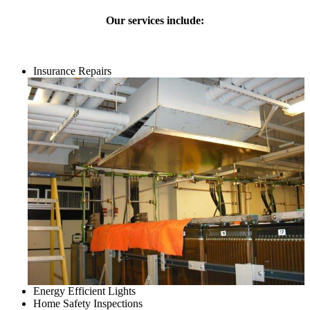
Our services include:
Insurance Repairs
Energy Efficient Lights
Home Safety Inspections