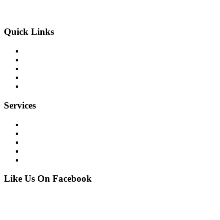
info@allbrite.net
Quick Links
home
our company
our services
our projects
contact
Services
Financial
Commercial
Industrial
Residential
Marine
Like Us On Facebook