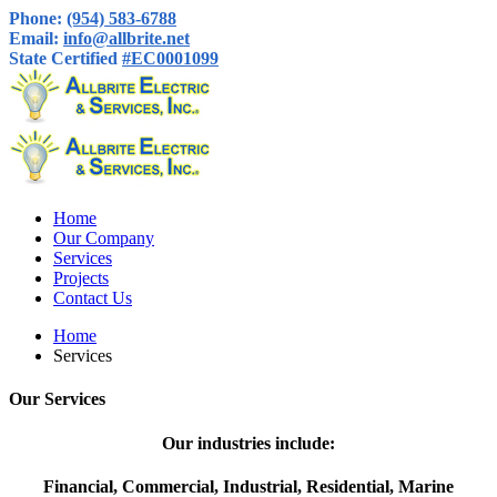
Phone:
(954) 583-6788
Email:
info@allbrite.net
State Certified
#EC0001099
Home
Our Company
Services
Projects
Contact Us
Home
Services
Our Services
Our industries include:
Financial, Commercial, Industrial, Residential, Marine