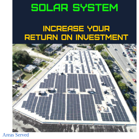
Areas Served