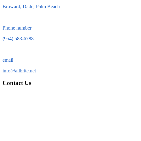
Broward, Dade, Palm Beach
Phone number
(954) 583-6788
email
info@allbrite.net
Contact Us
Allbrite Electric & Services, Inc.
13762 W. State Road 84
Suite 63
Davie FL 33325
Tel: (954) 583-6788
Fax: (954) 323-5513