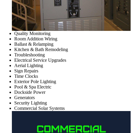
Quality Monitoring
Room Addition Wiring
Ballast & Relamping
Kitchen & Bath Remodeling
Troubleshooting
Electrical Service Upgrades
Aerial Lighting
Sign Repairs
Time Clocks
Exterior Pole Lighting
Pool & Spa Electric
Dockside Power
Generators
Security Lighting
Commercial Solar Systems