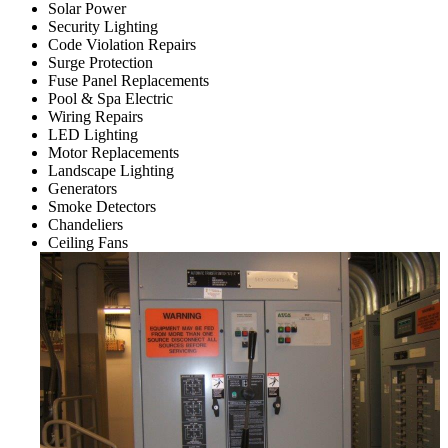
Solar Power
Security Lighting
Code Violation Repairs
Surge Protection
Fuse Panel Replacements
Pool & Spa Electric
Wiring Repairs
LED Lighting
Motor Replacements
Landscape Lighting
Generators
Smoke Detectors
Chandeliers
Ceiling Fans