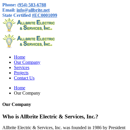
Phone:
(954) 583-6788
Email:
info@allbrite.net
State Certified
#EC0001099
Home
Our Company
Services
Projects
Contact Us
Home
Our Company
Our Company
Who is Allbrite Electric & Services, Inc.?
Allbrite Electric & Services, Inc. was founded in 1986 by President