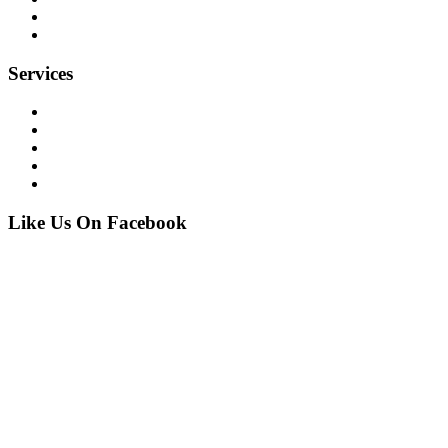
our projects
contact
Services
Financial
Commercial
Industrial
Residential
Marine
Like Us On Facebook