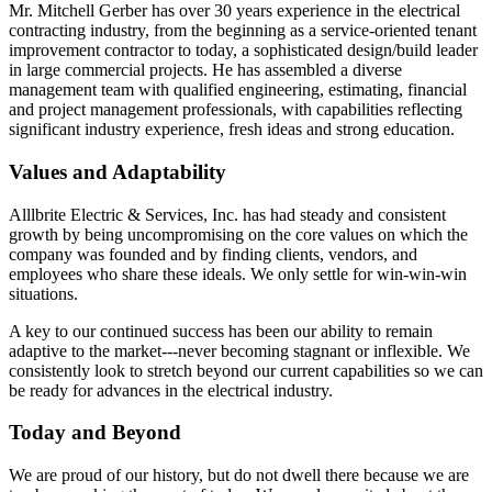
Mr. Mitchell Gerber has over 30 years experience in the electrical
contracting industry, from the beginning as a service-oriented tenant
improvement contractor to today, a sophisticated design/build leader
in large commercial projects. He has assembled a diverse
management team with qualified engineering, estimating, financial
and project management professionals, with capabilities reflecting
significant industry experience, fresh ideas and strong education.
Values and Adaptability
Alllbrite Electric & Services, Inc. has had steady and consistent
growth by being uncompromising on the core values on which the
company was founded and by finding clients, vendors, and
employees who share these ideals. We only settle for win-win-win
situations.
A key to our continued success has been our ability to remain
adaptive to the market---never becoming stagnant or inflexible. We
consistently look to stretch beyond our current capabilities so we can
be ready for advances in the electrical industry.
Today and Beyond
We are proud of our history, but do not dwell there because we are