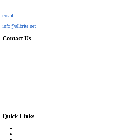
email
info@allbrite.net
Contact Us
Allbrite Electric & Services, Inc.
13762 W. State Road 84
Suite 63
Davie FL 33325
Tel: (954) 583-6788
Fax: (954) 323-5513
info@allbrite.net
Quick Links
home
our company
our services