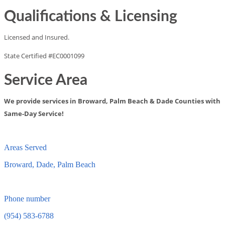
Qualifications & Licensing
Licensed and Insured.
State Certified #EC0001099
Service Area
We provide services in Broward, Palm Beach & Dade Counties with
Same-Day Service!
Areas Served
Broward, Dade, Palm Beach
Phone number
(954) 583-6788