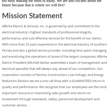
too busy making the most of today. We are also excited about the
future because that is where we will live!
Mission Statement
Allbrite Electric & Services, Inc. is governed by and committed to the
electrical industry's highest standards of professional integrity,
performance, and cost effective services for the benefit of our clients.
With more than 25 years experience in the electrical industry of southern
Florida and also a global service provider, including time spent managing
and monitoring the operations of some of the largest companies; Allbrite
Electric President Mitchell Gerber assembled a team of management and
electrical specialist that will always stay ahead of our competition. Our
corporation consists of Service, Construction, Low Voltage, and Energy
Reduction Division we are a one call shop with a GUARANTEED return in
quality and performance. We recognize that our employees are the most
important resource in maximizing sales growth and return on
investment through teamwork, safety, personnel development and
customer service.